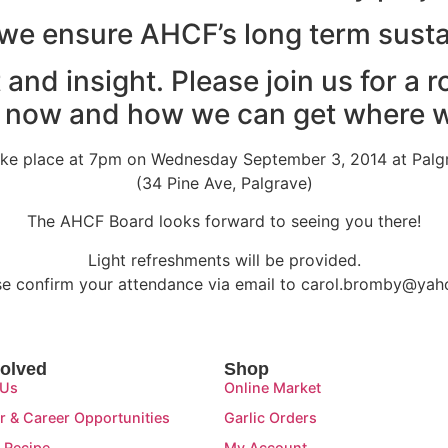
we ensure AHCF’s long term susta
 and insight. Please join us for a 
 now and how we can get where w
take place at 7pm on Wednesday September 3, 2014 at Palg
(34 Pine Ave, Palgrave)
The AHCF Board looks forward to seeing you there!
Light refreshments will be provided.
se confirm your attendance via email to carol.bromby@yah
volved
Shop
 Us
Online Market
r & Career Opportunities
Garlic Orders
 Recipe
My Account