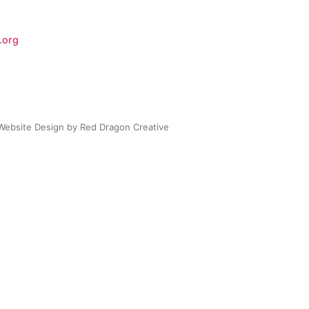
.org
Website Design by Red Dragon Creative