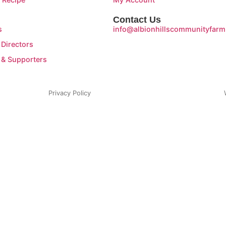
Contact Us
s
info@albionhillscommunityfarm
 Directors
 & Supporters
Privacy Policy