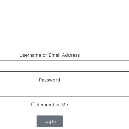
Username or Email Address
Password
Remember Me
Log In