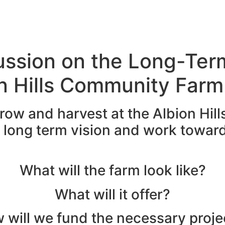
Discover
Get Involved
About
Sho
ussion on the Long-Ter
on Hills Community Farm
row and harvest at the Albion Hill
r long term vision and work towar
What will the farm look like?
What will it offer?
 will we fund the necessary proje