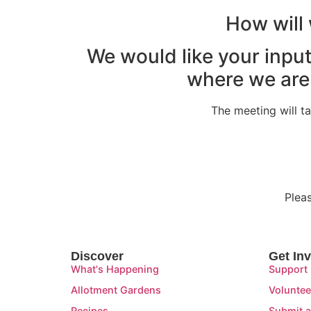
How will 
We would like your input
where we are
The meeting will 
Plea
Discover
Get In
What's Happening
Support
Allotment Gardens
Voluntee
Recipes
Submit a