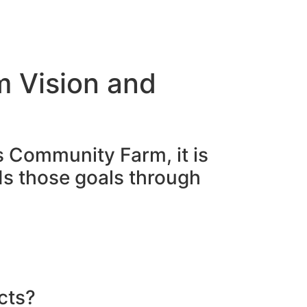
p
Contact
m Vision and
s Community Farm, it is
ds those goals through
cts?