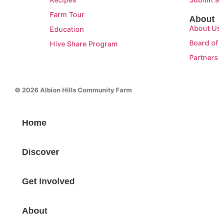
Farm Tour
About
About U
Education
Board of
Hive Share Program
Partners
© 2026 Albion Hills Community Farm
Home
Discover
Get Involved
About