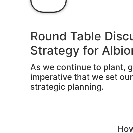
Home
Round Table Disc
Strategy for Albi
As we continue to plant, g
imperative that we set ou
strategic planning.
How