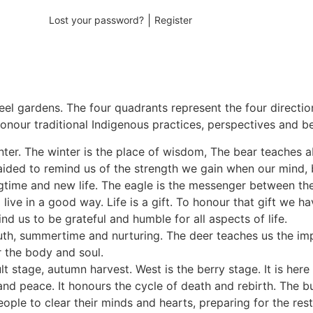
|
Lost your password?
Register
heel gardens. The four quadrants represent the four directi
onour traditional Indigenous practices, perspectives and be
inter. The winter is the place of wisdom, The bear teaches a
aided to remind us of the strength we gain when our mind, b
ingtime and new life. The eagle is the messenger between th
live in a good way. Life is a gift. To honour that gift we 
d us to be grateful and humble for all aspects of life.
uth, summertime and nurturing. The deer teaches us the im
r the body and soul.
ult stage, autumn harvest. West is the berry stage. It is he
nd peace. It honours the cycle of death and rebirth. The bu
le to clear their minds and hearts, preparing for the rest o