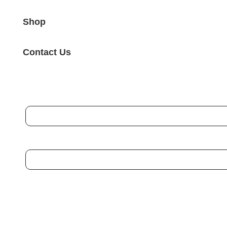
Shop
Contact Us