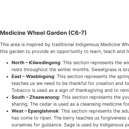
Medicine Wheel Garden (C6-7)
This area is inspired by traditional Indigenous Medicine W
this garden to provide an opportunity to learn, teach and h
North – Kiiwedingong
: This section represents the w
rests throughout the winter months. Sweetgrass is br
East – Wasbingong
: This section represents the spr
teaches us we need to be thankful for creation and to 
Tobacco is used as a sign of thanksgiving and to remin
South – Zhaawanong:
This section represents the yo
sharing, The cedar is used as a cleansing medicine fo
West – Epangishmok
: This section represents the ad
has come to ripen. The berry teaches us forgiveness a
ourselves for guidance. Sage is used by Indigenous peop