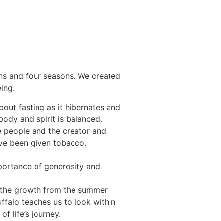
ons and four seasons. We created
ing.
bout fasting as it hibernates and
ody and spirit is balanced.
e people and the creator and
have been given tobacco.
portance of generosity and
re the growth from the summer
ffalo teaches us to look within
f life’s journey.