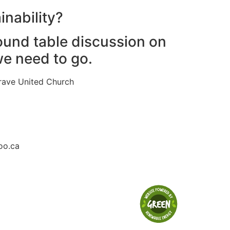
inability?
round table discussion on
e need to go.
rave United Church
oo.ca