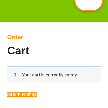
Order
Cart
Your cart is currently empty.
Return to shop