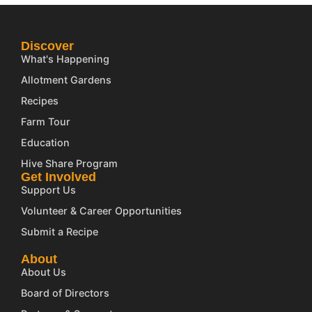
Discover
What's Happening
Allotment Gardens
Recipes
Farm Tour
Education
Hive Share Program
Get Involved
Support Us
Volunteer & Career Opportunities
Submit a Recipe
About
About Us
Board of Directors