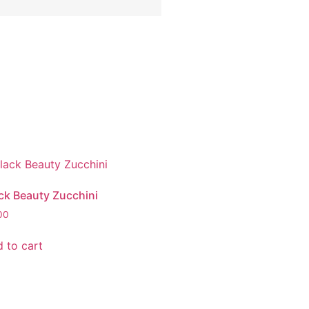
ck Beauty Zucchini
00
 to cart