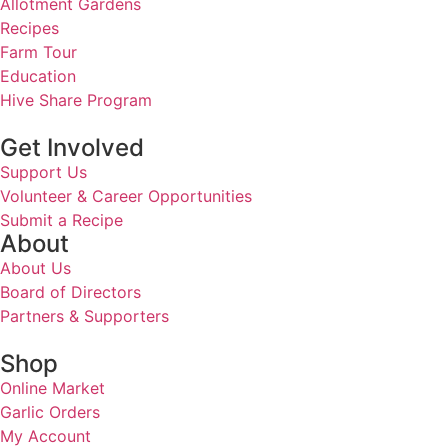
Allotment Gardens
Recipes
Farm Tour
Education
Hive Share Program
Get Involved
Support Us
Volunteer & Career Opportunities
Submit a Recipe
About
About Us
Board of Directors
Partners & Supporters
Shop
Online Market
Garlic Orders
My Account