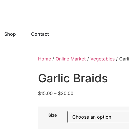
Shop
Contact
Home
/
Online Market
/
Vegetables
/ Garl
Garlic Braids
$
15.00
–
$
20.00
Size