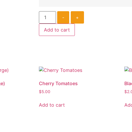
-
+
Add to cart
ge)
Cherry Tomatoes
Bla
$
5.00
$
2.
Add to cart
Add