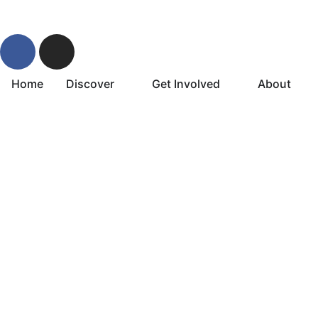
Home
Discover
Get Involved
About