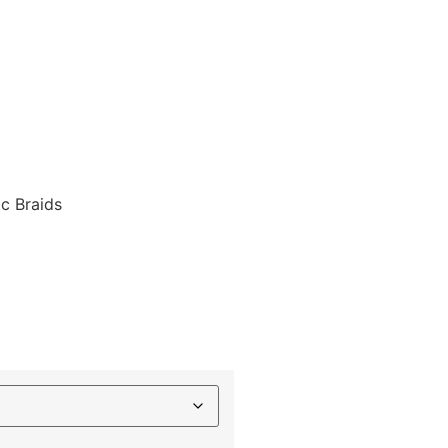
ic Braids