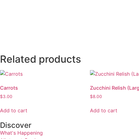
Related products
Carrots
Zucchini Relish (Lar
$
3.00
$
8.00
Add to cart
Add to cart
Discover
What's Happening