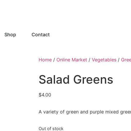
Shop
Contact
Home
/
Online Market
/
Vegetables
/
Gre
Salad Greens
$
4.00
A variety of green and purple mixed gree
Out of stock