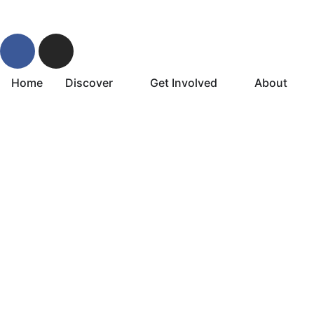
Home
Discover
Get Involved
About