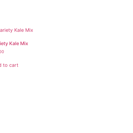
iety Kale Mix
00
 to cart