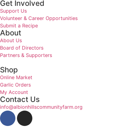
Get Involved
Support Us
Volunteer & Career Opportunities
Submit a Recipe
About
About Us
Board of Directors
Partners & Supporters
Shop
Online Market
Garlic Orders
My Account
Contact Us
info@albionhillscommunityfarm.org