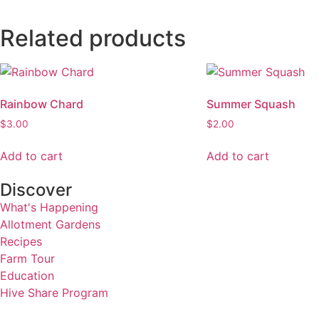
Related products
Rainbow Chard
Summer Squash
$
3.00
$
2.00
Add to cart
Add to cart
Discover
What's Happening
Allotment Gardens
Recipes
Farm Tour
Education
Hive Share Program