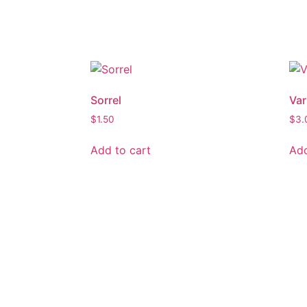
Sorrel
Var
$
1.50
$
3.
Add to cart
Add