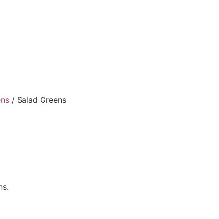
ens
/ Salad Greens
ns.