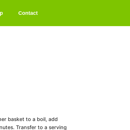
p
Contact
er basket to a boil, add
utes. Transfer to a serving