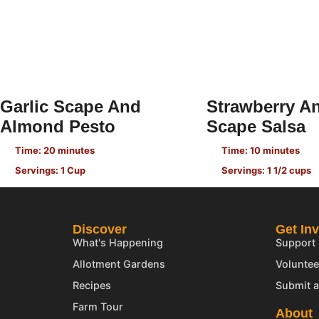
Garlic Scape And
Strawberry An
Almond Pesto
Scape Salsa
Time: 20 minutes
Time: 10 minutes
Servings: 1 Cup
Servings: 1 1/2 cups
Discover
Get In
What's Happening
Support
Allotment Gardens
Voluntee
Recipes
Submit a
Farm Tour
About