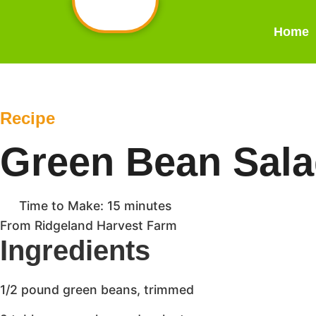
Home
Recipe
Green Bean Sal
Time to Make: 15 minutes
From Ridgeland Harvest Farm
Ingredients
1/2 pound green beans, trimmed