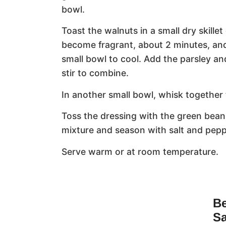
bowl.
Toast the walnuts in a small dry skille
become fragrant, about 2 minutes, and
small bowl to cool. Add the parsley a
stir to combine.
In another small bowl, whisk together 
Toss the dressing with the green bean
mixture and season with salt and pepp
Serve warm or at room temperature.
Be
Sa