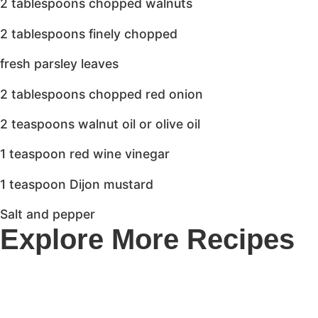
2 tablespoons chopped walnuts
2 tablespoons finely chopped
fresh parsley leaves
2 tablespoons chopped red onion
2 teaspoons walnut oil or olive oil
1 teaspoon red wine vinegar
1 teaspoon Dijon mustard
Salt and pepper
Explore More Recipes