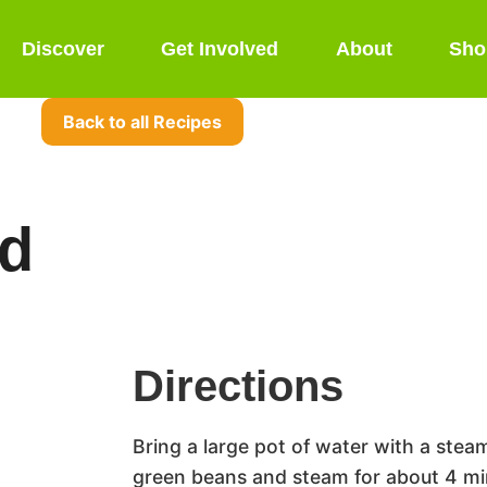
Discover
Get Involved
About
Sho
Back to all Recipes
ad
Directions
Bring a large pot of water with a steam
green beans and steam for about 4 min