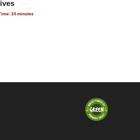
ives
Time: 35 minutes