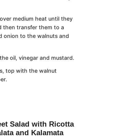
t over medium heat until they
 then transfer them to a
nd onion to the walnuts and
the oil, vinegar and mustard.
s, top with the walnut
er.
et Salad with Ricotta
lata and Kalamata