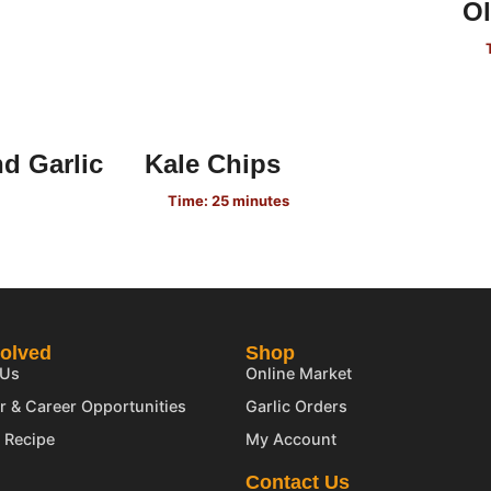
Ol
d Garlic
Kale Chips
Time: 25 minutes
volved
Shop
 Us
Online Market
r & Career Opportunities
Garlic Orders
 Recipe
My Account
Contact Us